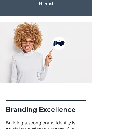
Brand
Branding Excellence
Building a strong brand identity is