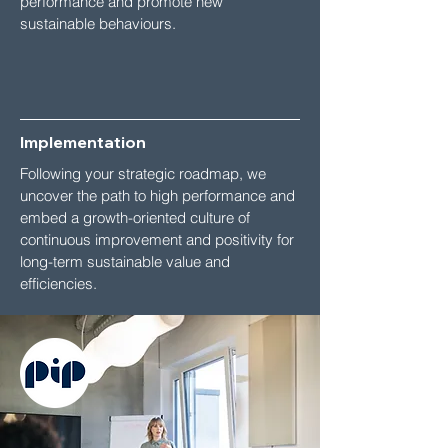
performance and promote new
sustainable behaviours.
Implementation
Following your strategic roadmap, we
uncover the path to high performance and
embed a growth-oriented culture of
continuous improvement and positivity for
long-term sustainable value and
efficiencies.