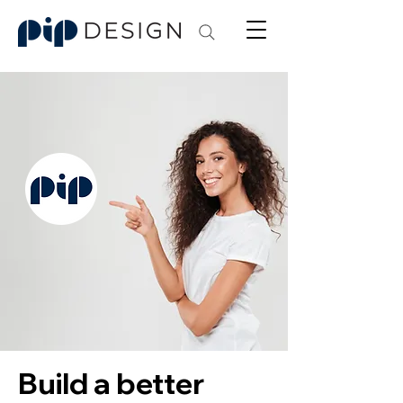
Build a better