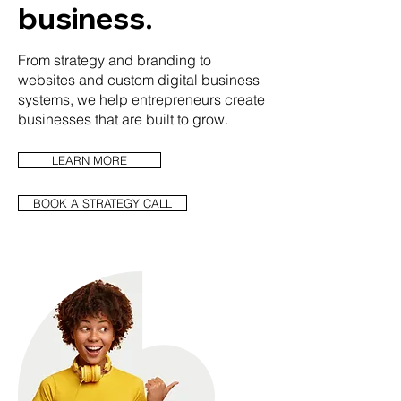
business.
From strategy and branding to
websites and custom digital business
systems, we help entrepreneurs create
businesses that are built to grow.
LEARN MORE
BOOK A STRATEGY CALL