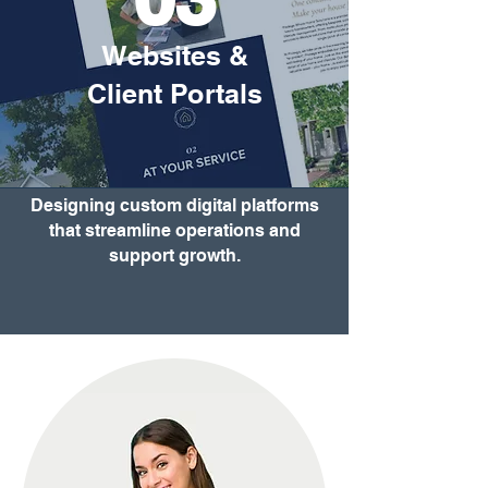
Websites &
Client Portals
Designing custom digital platforms
that streamline operations and
support growth.