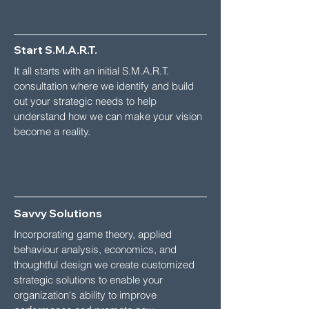
Start S.M.A.R.T.
It all starts with an initial S.M.A.R.T.
consultation where we identify and build
out your strategic needs to help
understand how we can make your vision
become a reality.
Savvy Solutions
Incorporating game theory, applied
behaviour analysis, economics, and
thoughtful design we create customized
strategic solutions to enable your
organization's ability to improve