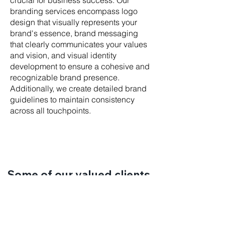
crucial for business success. Our
branding services encompass logo
design that visually represents your
brand's essence, brand messaging
that clearly communicates your values
and vision, and visual identity
development to ensure a cohesive and
recognizable brand presence.
Additionally, we create detailed brand
guidelines to maintain consistency
across all touchpoints.
Some of our valued clients.
LET'S WORK TOGETHER.