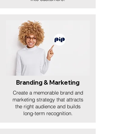
Branding & Marketing
Create a memorable brand and
marketing strategy that attracts
the right audience and builds
long-term recognition.