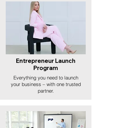
Entrepreneur Launch
Program
Everything you need to launch
your business – with one trusted
partner.