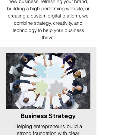
new business, refreshing your brand,
building a high-performing website, or
creating a custom digital platform, we
combine strategy, creativity, and
technology to help your business
thrive.
Business Strategy
Helping entrepreneurs build a
strong foundation with clear