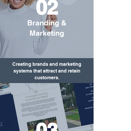
02
Branding &
Marketing
Creating brands and marketing
systems that attract and retain
customers.
03