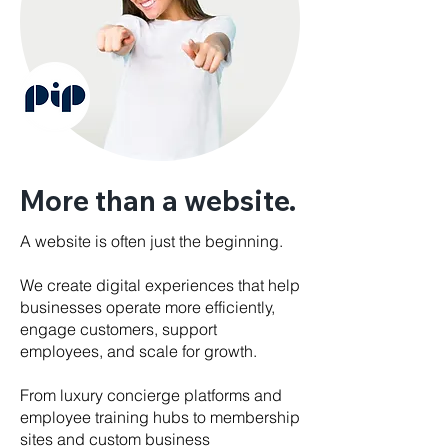
More than a website.
A website is often just the beginning.
We create digital experiences that help
businesses operate more efficiently,
engage customers, support
employees, and scale for growth.
From luxury concierge platforms and
employee training hubs to membership
sites and custom business