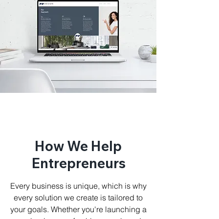
How We Help
Entrepreneurs
Every business is unique, which is why
every solution we create is tailored to
your goals. Whether you're launching a