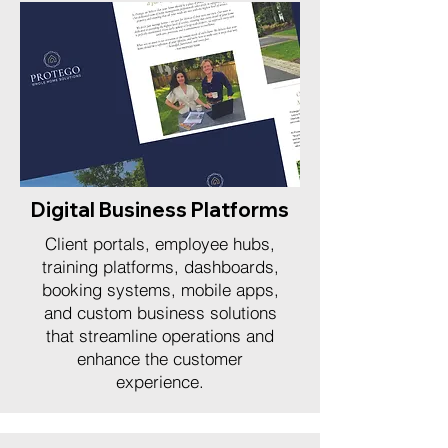
Digital Business Platforms
Client portals, employee hubs,
training platforms, dashboards,
booking systems, mobile apps,
and custom business solutions
that streamline operations and
enhance the customer
experience.