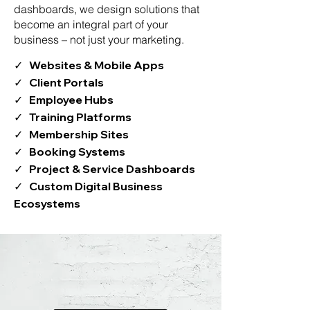
dashboards, we design solutions that
become an integral part of your
business – not just your marketing.
✓ Websites & Mobile Apps
✓ Client Portals
✓ Employee Hubs
✓ Training Platforms
✓ Membership Sites
✓ Booking Systems
✓ Project & Service Dashboards
✓ Custom Digital Business
Ecosystems