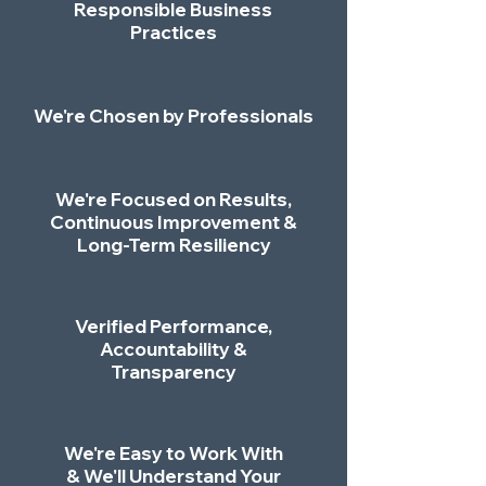
Responsible Business
Practices
We're Chosen by Professionals
We're Focused on Results,
Continuous Improvement &
Long-Term Resiliency
Verified Performance,
Accountability &
Transparency
We're Easy to Work With
& We'll Understand Your