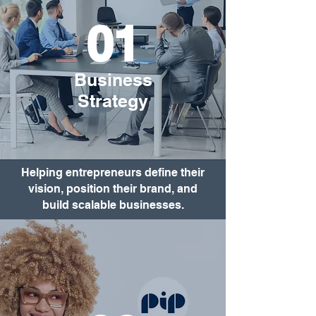
01
Business
Strategy
Helping entrepreneurs define their
vision, position their brand, and
build scalable businesses.