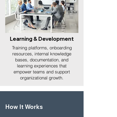
Learning & Development
Training platforms, onboarding
resources, internal knowledge
bases, documentation, and
learning experiences that
empower teams and support
organizational growth.
How It Works