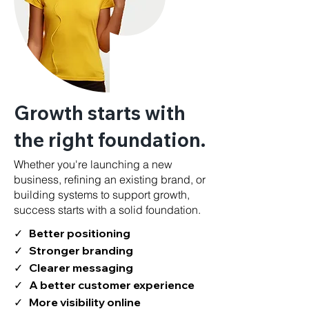
Growth starts with
the right foundation.
Whether you're launching a new
business, refining an existing brand, or
building systems to support growth,
success starts with a solid foundation.
✓ Better positioning
✓ Stronger branding
✓ Clearer messaging
✓ A better customer experience
✓ More visibility online