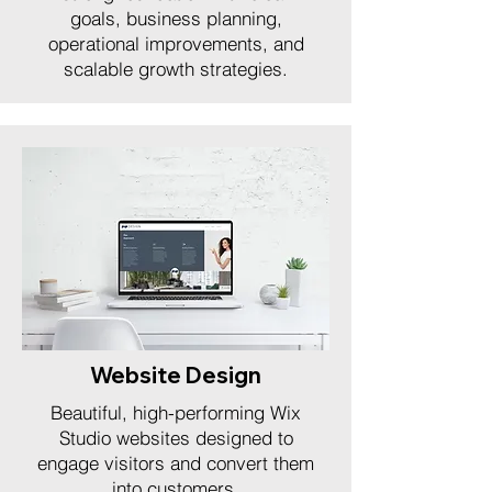
goals, business planning,
operational improvements, and
scalable growth strategies.
Website Design
Beautiful, high-performing Wix
Studio websites designed to
engage visitors and convert them
into customers.