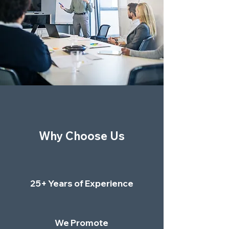
Why Choose Us
25+ Years of Experience
We Promote