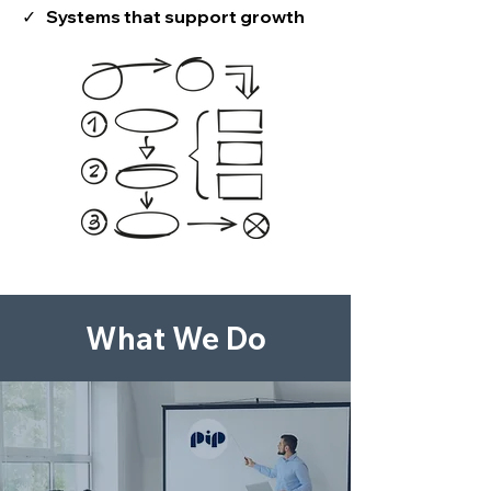
✓ Systems that support growth
What We Do